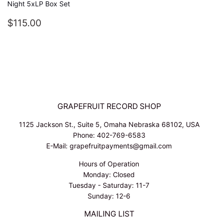
Night 5xLP Box Set
REGULAR
$115.00
$115.00
PRICE
GRAPEFRUIT RECORD SHOP
1125 Jackson St., Suite 5, Omaha Nebraska 68102, USA
Phone: 402-769-6583
E-Mail: grapefruitpayments@gmail.com
Hours of Operation
Monday: Closed
Tuesday - Saturday: 11-7
Sunday: 12-6
MAILING LIST