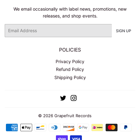
We email occasionally with label news, promotions, new
releases, and shop events.
Email
SIGN UP
POLICIES
Privacy Policy
Refund Policy
Shipping Policy
Twitter
Instagram
© 2026
Grapefruit Records
Payment
icons