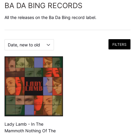
BA DA BING RECORDS
All the releases on the Ba Da Bing record label.
FILTERS
Lady Lamb - In The
Mammoth Nothing Of The