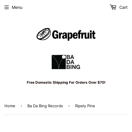
Menu
Cart
Free Domestic Shipping For Orders Over $70!
›
›
Home
Ba Da Bing Records
Ripely Pine