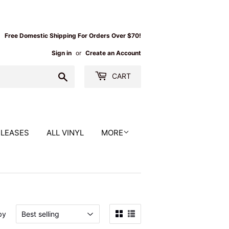
Free Domestic Shipping For Orders Over $70!
Sign in
or
Create an Account
Search
CART
ELEASES
ALL VINYL
MORE
by