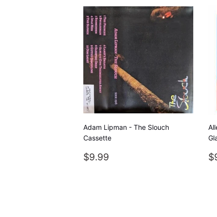
Adam Lipman - The Slouch
Al
Cassette
Gl
REGULAR
$9.99
R
$9.99
$
PRICE
P