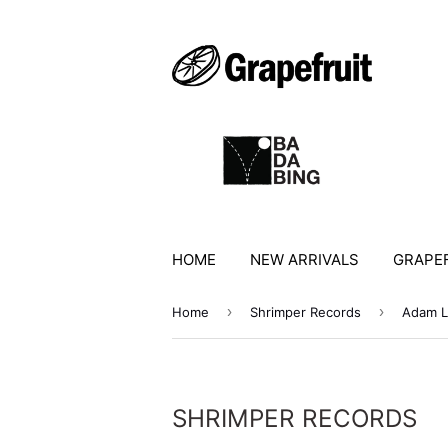
HOME
NEW ARRIVALS
GRAPEF
›
›
Home
Shrimper Records
Adam L
SHRIMPER RECORDS