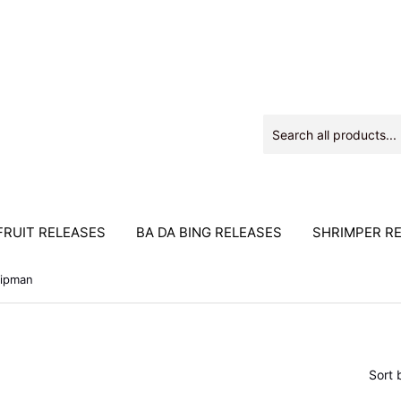
RUIT RELEASES
BA DA BING RELEASES
SHRIMPER R
ipman
Sort 