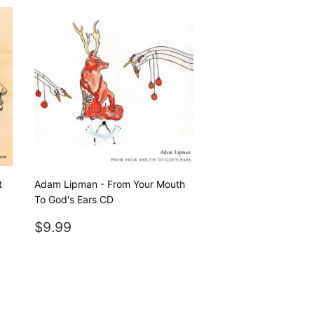
t
Adam Lipman - From Your Mouth
To God's Ears CD
REGULAR
$9.99
$9.99
PRICE