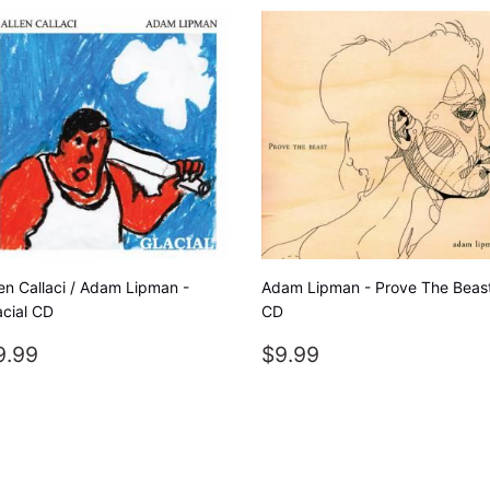
len Callaci / Adam Lipman -
Adam Lipman - Prove The Beas
acial CD
CD
EGULAR
$9.99
REGULAR
$9.99
9.99
$9.99
RICE
PRICE