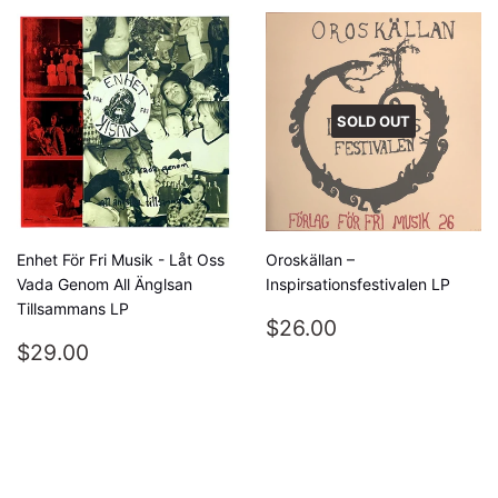
SOLD OUT
Enhet För Fri Musik - Låt Oss
Oroskällan –
Vada Genom All Änglsan
Inspirsationsfestivalen LP
Tillsammans LP
REGULAR
$26.00
$26.00
REGULAR
$29.00
PRICE
$29.00
PRICE