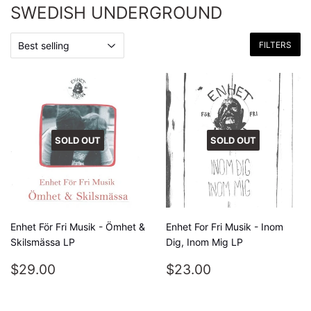
SWEDISH UNDERGROUND
FILTERS
SOLD OUT
SOLD OUT
Enhet För Fri Musik - Ömhet &
Enhet For Fri Musik - Inom
Skilsmässa LP
Dig, Inom Mig LP
REGULAR
$29.00
REGULAR
$23.00
$29.00
$23.00
PRICE
PRICE