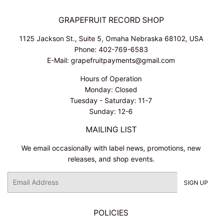
GRAPEFRUIT RECORD SHOP
1125 Jackson St., Suite 5, Omaha Nebraska 68102, USA
Phone: 402-769-6583
E-Mail: grapefruitpayments@gmail.com
Hours of Operation
Monday: Closed
Tuesday - Saturday: 11-7
Sunday: 12-6
MAILING LIST
We email occasionally with label news, promotions, new
releases, and shop events.
Email
SIGN UP
POLICIES