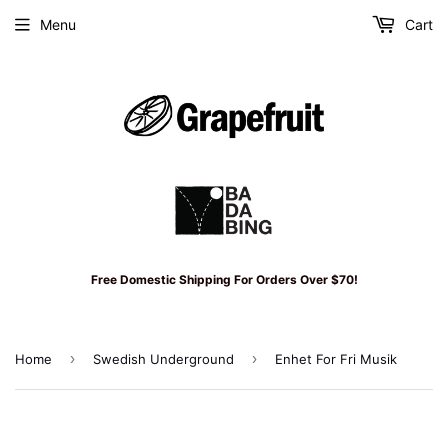
Menu
Cart
Free Domestic Shipping For Orders Over $70!
›
›
Home
Swedish Underground
Enhet For Fri Musik