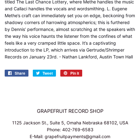
titled The Last Chance Lottery, where Methe handles the music
and Callaci handles the vocals and wordsmithing. L. Eugene
Methe’s craft can immediately set you on edge, beckoning from
shadowy corners of harrowing atmospherics; this is furthered
by Dennis’ performance, almost scratching at the speakers with
the way his voice haunts the listener from the confines of what
feels like a very cramped little space. It’s a captivating
introduction to the LP, which arrives via Gertrude/Shrimper
Records on January 23rd. - Nathan Lankford, Austin Town Hall
Share
Share
Tweet
Tweet
Pin it
Pin
on
on
on
Facebook
Twitter
Pinterest
GRAPEFRUIT RECORD SHOP
1125 Jackson St., Suite 5, Omaha Nebraska 68102, USA
Phone: 402-769-6583
E-Mail: grapefruitpayments@gmail.com