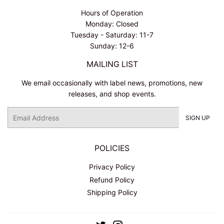
Hours of Operation
Monday: Closed
Tuesday - Saturday: 11-7
Sunday: 12-6
MAILING LIST
We email occasionally with label news, promotions, new
releases, and shop events.
Email
SIGN UP
POLICIES
Privacy Policy
Refund Policy
Shipping Policy