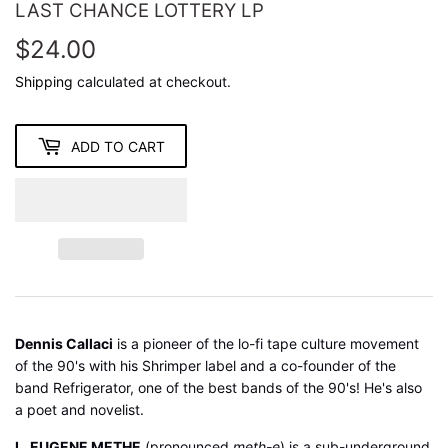
LAST CHANCE LOTTERY LP
$24.00
$24.00
Shipping
calculated at checkout.
ADD TO CART
Dennis Callaci
is a pioneer of the lo-fi tape culture movement
of the 90's with his Shrimper label and a co-founder of the
band Refrigerator, one of the best bands of the 90's! He's also
a poet and novelist.
L. EUGENE METHE
(pronounced
meth-e
) is a sub-underground