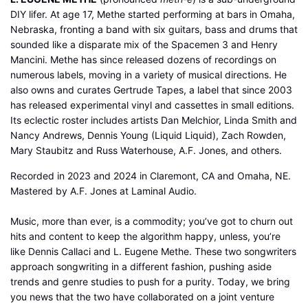
DIY lifer. At age 17, Methe started performing at bars in Omaha,
Nebraska, fronting a band with six guitars, bass and drums that
sounded like a disparate mix of the Spacemen 3 and Henry
Mancini. Methe has since released dozens of recordings on
numerous labels, moving in a variety of musical directions. He
also owns and curates Gertrude Tapes, a label that since 2003
has released experimental vinyl and cassettes in small editions.
Its eclectic roster includes artists Dan Melchior, Linda Smith and
Nancy Andrews, Dennis Young (Liquid Liquid), Zach Rowden,
Mary Staubitz and Russ Waterhouse, A.F. Jones, and others.
Recorded in 2023 and 2024 in Claremont, CA and Omaha, NE.
Mastered by A.F. Jones at Laminal Audio.
Music, more than ever, is a commodity; you’ve got to churn out
hits and content to keep the algorithm happy, unless, you’re
like Dennis Callaci and L. Eugene Methe. These two songwriters
approach songwriting in a different fashion, pushing aside
trends and genre studies to push for a purity. Today, we bring
you news that the two have collaborated on a joint venture