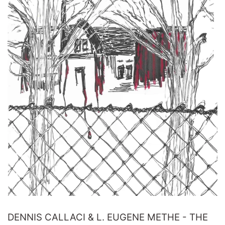
DENNIS CALLACI & L. EUGENE METHE - THE