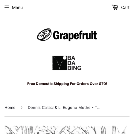
Menu
Cart
Free Domestic Shipping For Orders Over $70!
›
Home
Dennis Callaci & L. Eugene Methe - The Last Chance Lottery LP