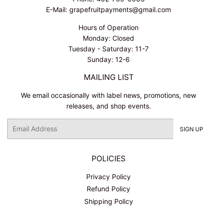
E-Mail: grapefruitpayments@gmail.com
Hours of Operation
Monday: Closed
Tuesday - Saturday: 11-7
Sunday: 12-6
MAILING LIST
We email occasionally with label news, promotions, new
releases, and shop events.
Email
SIGN UP
POLICIES
Privacy Policy
Refund Policy
Shipping Policy