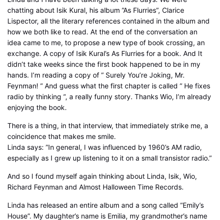
chatting about Isik Kural, his album ”As Flurries”, Clarice
Lispector, all the literary references contained in the album and
how we both like to read. At the end of the conversation an
idea came to me, to propose a new type of book crossing, an
exchange. A copy of Isik Kural’s As Flurries for a book. And It
didn’t take weeks since the first book happened to be in my
hands. I’m reading a copy of ” Surely You’re Joking, Mr.
Feynman! ” And guess what the first chapter is called ” He fixes
radio by thinking ”, a really funny story. Thanks Wio, I’m already
enjoying the book.
There is a thing, in that interview, that immediately strike me, a
coincidence that makes me smile.
Linda says: ”In general, I was influenced by 1960’s AM radio,
especially as I grew up listening to it on a small transistor radio.”
And so I found myself again thinking about Linda, Isik, Wio,
Richard Feynman and Almost Halloween Time Records.
Linda has released an entire album and a song called ”Emily’s
House”. My daughter’s name is Emilia, my grandmother’s name