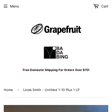
Menu
Cart
Free Domestic Shipping For Orders Over $70!
›
Home
Linda Smith - Untitled 1-10 Plus 1 LP