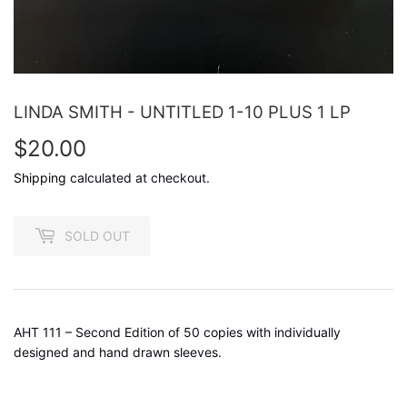
LINDA SMITH - UNTITLED 1-10 PLUS 1 LP
$20.00
$20.00
Shipping
calculated at checkout.
SOLD OUT
AHT 111 – Second Edition of 50 copies with individually
designed and hand drawn sleeves.