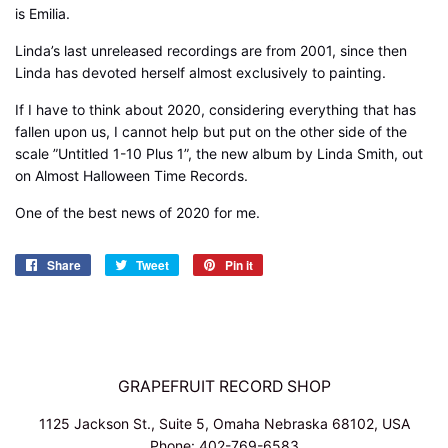
is Emilia.
Linda’s last unreleased recordings are from 2001, since then
Linda has devoted herself almost exclusively to painting.
If I have to think about 2020, considering everything that has
fallen upon us, I cannot help but put on the other side of the
scale ”Untitled 1-10 Plus 1”, the new album by Linda Smith, out
on Almost Halloween Time Records.
One of the best news of 2020 for me.
Share
Share
Tweet
Tweet
Pin it
Pin
on
on
on
Facebook
Twitter
Pinterest
GRAPEFRUIT RECORD SHOP
1125 Jackson St., Suite 5, Omaha Nebraska 68102, USA
Phone: 402-769-6583