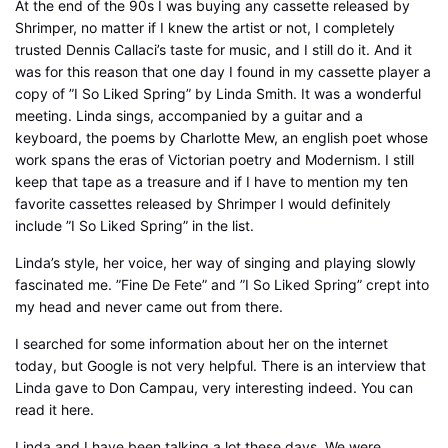
At the end of the 90s I was buying any cassette released by
Shrimper, no matter if I knew the artist or not, I completely
trusted Dennis Callaci’s taste for music, and I still do it. And it
was for this reason that one day I found in my cassette player a
copy of ”I So Liked Spring” by Linda Smith. It was a wonderful
meeting. Linda sings, accompanied by a guitar and a
keyboard, the poems by Charlotte Mew, an english poet whose
work spans the eras of Victorian poetry and Modernism. I still
keep that tape as a treasure and if I have to mention my ten
favorite cassettes released by Shrimper I would definitely
include ”I So Liked Spring” in the list.
Linda’s style, her voice, her way of singing and playing slowly
fascinated me. ”Fine De Fete” and ”I So Liked Spring” crept into
my head and never came out from there.
I searched for some information about her on the internet
today, but Google is not very helpful. There is an interview that
Linda gave to Don Campau, very interesting indeed. You can
read it here.
Linda and I have been talking a lot these days. We were