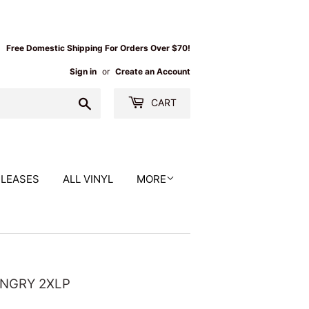
Free Domestic Shipping For Orders Over $70!
Sign in
or
Create an Account
Search
CART
ELEASES
ALL VINYL
MORE
ANGRY 2XLP