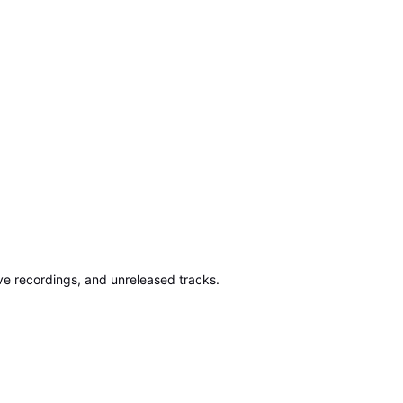
ive recordings, and unreleased tracks.