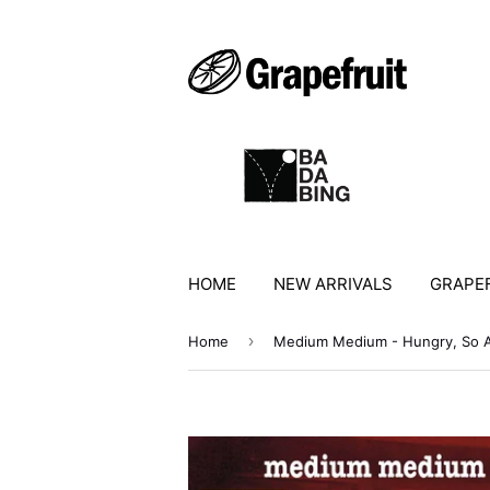
HOME
NEW ARRIVALS
GRAPEF
›
Home