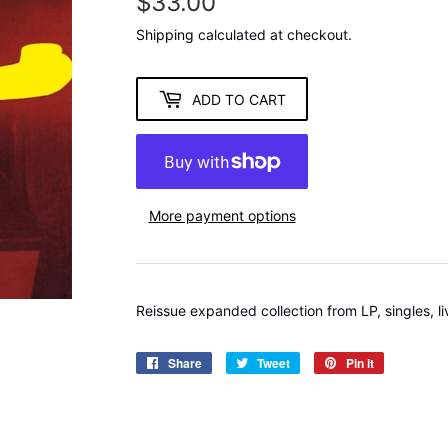
$33.00
$33.00
Shipping
calculated at checkout.
ADD TO CART
More payment options
Reissue expanded collection from LP, singles, l
Share
Share
Tweet
Tweet
Pin it
Pin
on
on
on
Facebook
Twitter
Pinterest