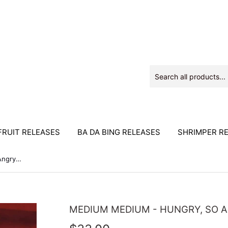
RUIT RELEASES
BA DA BING RELEASES
SHRIMPER R
Medium Medium - Hungry, So Angry 2xLP
MEDIUM MEDIUM - HUNGRY, SO 