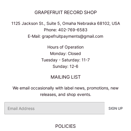
GRAPEFRUIT RECORD SHOP
1125 Jackson St., Suite 5, Omaha Nebraska 68102, USA
Phone: 402-769-6583
E-Mail: grapefruitpayments@gmail.com
Hours of Operation
Monday: Closed
Tuesday - Saturday: 11-7
Sunday: 12-6
MAILING LIST
We email occasionally with label news, promotions, new
releases, and shop events.
Email
SIGN UP
POLICIES