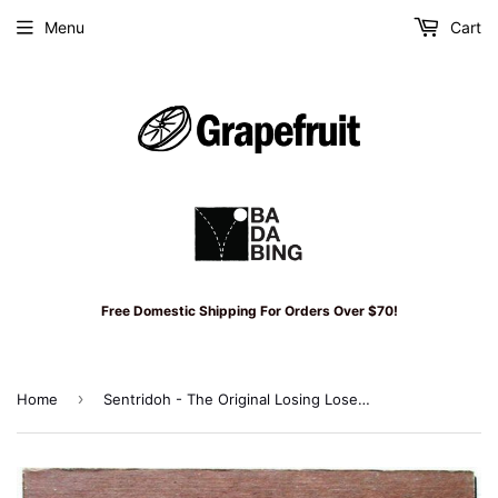
Menu
Cart
Free Domestic Shipping For Orders Over $70!
›
Home
Sentridoh - The Original Losing Losers '82-'91 CD