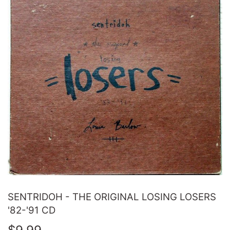
SENTRIDOH - THE ORIGINAL LOSING LOSERS
'82-'91 CD