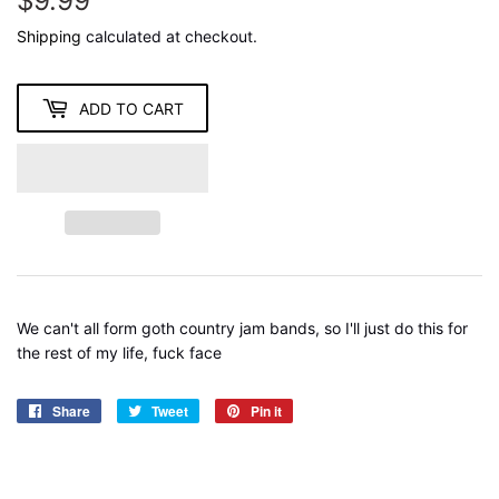
$9.99
$9.99
Shipping
calculated at checkout.
ADD TO CART
We can't all form goth country jam bands, so I'll just do this for
the rest of my life, fuck face
Share
Share
Tweet
Tweet
Pin it
Pin
on
on
on
Facebook
Twitter
Pinterest