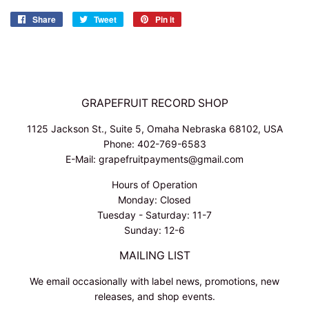
Share
Share
Tweet
Tweet
Pin it
Pin
on
on
on
Facebook
Twitter
Pinterest
GRAPEFRUIT RECORD SHOP
1125 Jackson St., Suite 5, Omaha Nebraska 68102, USA
Phone: 402-769-6583
E-Mail: grapefruitpayments@gmail.com
Hours of Operation
Monday: Closed
Tuesday - Saturday: 11-7
Sunday: 12-6
MAILING LIST
We email occasionally with label news, promotions, new
releases, and shop events.