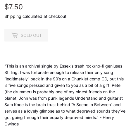
$7.50
$7.50
Shipping
calculated at checkout.
SOLD OUT
"This is an archival single by Essex’s trash rock/no-fi geniuses
Stirling. I was fortunate enough to release their only song
“legitimately” back in the 90’s on a Chunklet comp CD, but this
is five songs pressed and given to you as a bit of a gift. Pete
(the drummer) is probably one of my oldest friends on the
planet, John was from punk legends Understand and guitarist
Sam Knee is the brain trust behind “A Scene In Between” and
serves as a lovely glimpse as to what depraved sounds they’ve
got going through their equally depraved minds." - Henry
Owings