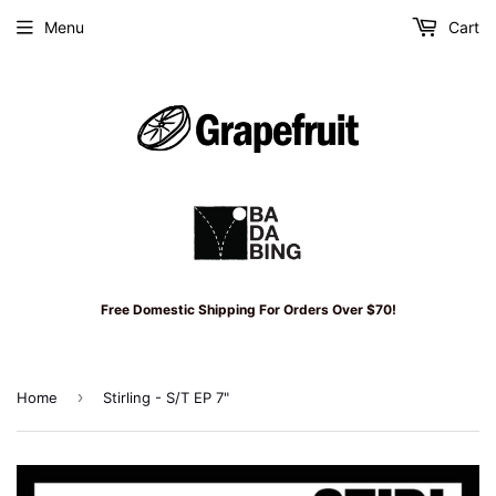
Menu
Cart
Free Domestic Shipping For Orders Over $70!
›
Home
Stirling - S/T EP 7"