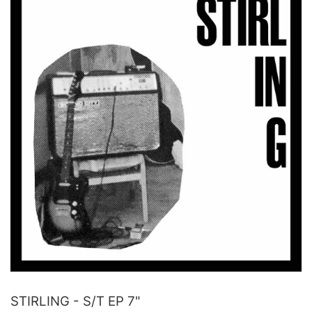
STIRLING - S/T EP 7"