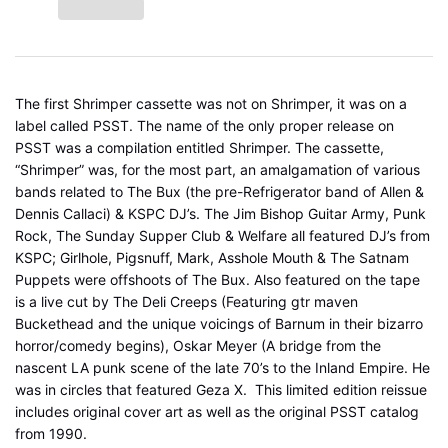
The first Shrimper cassette was not on Shrimper, it was on a
label called PSST. The name of the only proper release on
PSST was a compilation entitled Shrimper.
The cassette,
“Shrimper” was, for the most part, an amalgamation of various
bands related to The Bux (the pre-Refrigerator band of Allen &
Dennis Callaci) & KSPC DJ’s. The Jim Bishop Guitar Army, Punk
Rock, The Sunday Supper Club & Welfare all featured DJ’s from
KSPC; Girlhole, Pigsnuff, Mark, Asshole Mouth & The Satnam
Puppets were offshoots of The Bux. Also featured on the tape
is a live cut by The Deli Creeps (Featuring gtr maven
Buckethead and the unique voicings of Barnum in their bizarro
horror/comedy begins), Oskar Meyer (A bridge from the
nascent LA punk scene of the late 70’s to the Inland Empire. He
was in circles that featured Geza X. This limited edition reissue
includes original cover art as well as the original PSST catalog
from 1990.