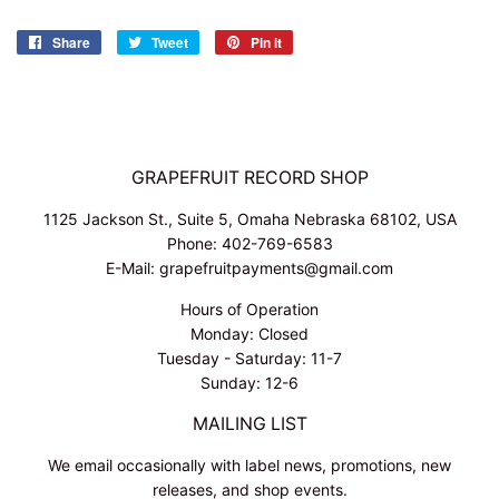
Share
Share
Tweet
Tweet
Pin it
Pin
on
on
on
Facebook
Twitter
Pinterest
GRAPEFRUIT RECORD SHOP
1125 Jackson St., Suite 5, Omaha Nebraska 68102, USA
Phone: 402-769-6583
E-Mail: grapefruitpayments@gmail.com
Hours of Operation
Monday: Closed
Tuesday - Saturday: 11-7
Sunday: 12-6
MAILING LIST
We email occasionally with label news, promotions, new
releases, and shop events.