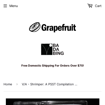
Menu
Cart
Free Domestic Shipping For Orders Over $70!
›
Home
V/A - Shrimper: A PSST Compilation Cassette (Reissue of 1st Shrimper Release)