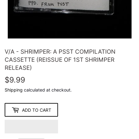
V/A - SHRIMPER: A PSST COMPILATION
CASSETTE (REISSUE OF 1ST SHRIMPER
RELEASE)
$9.99
$9.99
Shipping
calculated at checkout.
ADD TO CART