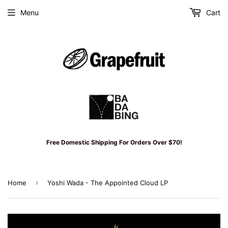
Menu
Cart
Free Domestic Shipping For Orders Over $70!
›
Home
Yoshi Wada - The Appointed Cloud LP