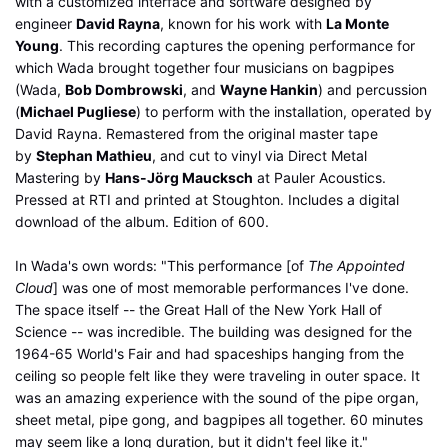
with a customized interface and software designed by
engineer
David Rayna
, known for his work with
La Monte
Young
. This recording captures the opening performance for
which Wada brought together four musicians on bagpipes
(Wada,
Bob Dombrowski
, and
Wayne Hankin
) and percussion
(
Michael Pugliese
) to perform with the installation, operated by
David Rayna. Remastered from the original master tape
by
Stephan Mathieu
, and cut to vinyl via Direct Metal
Mastering by
Hans-Jörg Maucksch
at Pauler Acoustics.
Pressed at RTI and printed at Stoughton. Includes a digital
download of the album. Edition of 600.
In Wada's own words: "This performance [of
The Appointed
Cloud
] was one of most memorable performances I've done.
The space itself -- the Great Hall of the New York Hall of
Science -- was incredible. The building was designed for the
1964-65 World's Fair and had spaceships hanging from the
ceiling so people felt like they were traveling in outer space. It
was an amazing experience with the sound of the pipe organ,
sheet metal, pipe gong, and bagpipes all together. 60 minutes
may seem like a long duration, but it didn't feel like it."