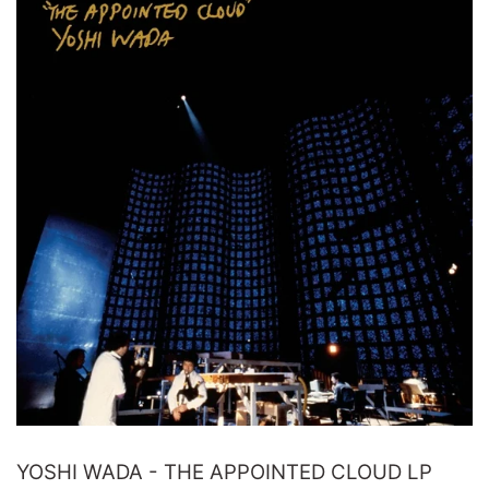
YOSHI WADA - THE APPOINTED CLOUD LP