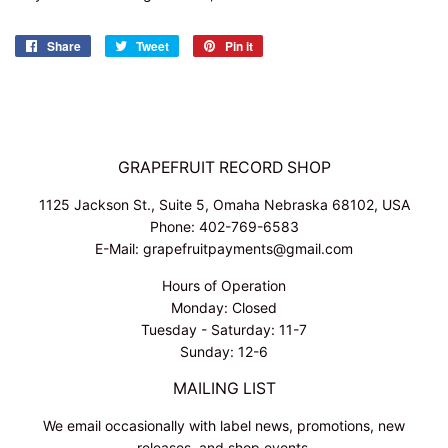
Share
Share
Tweet
Tweet
Pin it
Pin
on
on
on
Facebook
Twitter
Pinterest
GRAPEFRUIT RECORD SHOP
1125 Jackson St., Suite 5, Omaha Nebraska 68102, USA
Phone: 402-769-6583
E-Mail: grapefruitpayments@gmail.com
Hours of Operation
Monday: Closed
Tuesday - Saturday: 11-7
Sunday: 12-6
MAILING LIST
We email occasionally with label news, promotions, new
releases, and shop events.