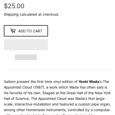
$25.00
$25.00
Shipping
calculated at checkout.
ADD TO CART
Saltern present the first-time vinyl edition of
Yoshi Wada
's
The
Appointed Cloud
(1987), a work which Wada has often said is
his favorite of his own. Staged at the Great Hall of the New York
Hall of Science,
The Appointed Cloud
was Wada's first large-
scale, interactive installation and featured a custom pipe organ,
among other homemade instruments, controlled by a computer