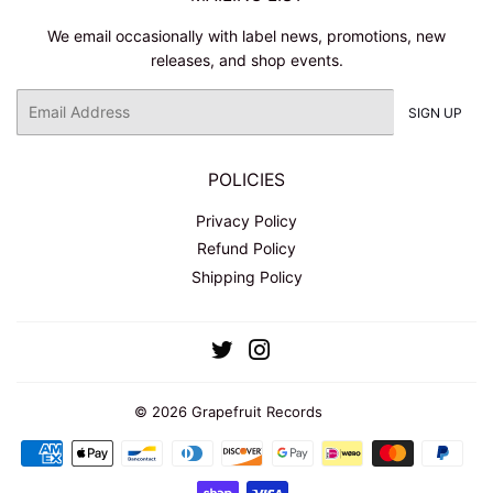
We email occasionally with label news, promotions, new
releases, and shop events.
Email
SIGN UP
POLICIES
Privacy Policy
Refund Policy
Shipping Policy
Twitter
Instagram
© 2026
Grapefruit Records
Payment
icons