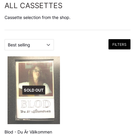
ALL CASSETTES
Cassette selection from the shop.
FILTERS
SOLD OUT
Blod - Du Är Välkommen