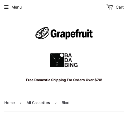
Menu
Cart
Free Domestic Shipping For Orders Over $70!
›
›
Home
All Cassettes
Blod