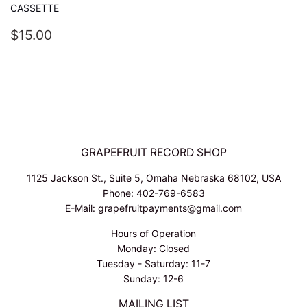
CASSETTE
REGULAR
$15.00
$15.00
PRICE
GRAPEFRUIT RECORD SHOP
1125 Jackson St., Suite 5, Omaha Nebraska 68102, USA
Phone: 402-769-6583
E-Mail: grapefruitpayments@gmail.com
Hours of Operation
Monday: Closed
Tuesday - Saturday: 11-7
Sunday: 12-6
MAILING LIST