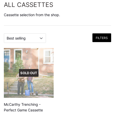
ALL CASSETTES
Cassette selection from the shop.
FILTERS
SOLD OUT
McCarthy Trenching -
Perfect Game Cassette