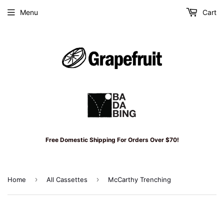
Menu
Cart
Free Domestic Shipping For Orders Over $70!
›
›
Home
All Cassettes
McCarthy Trenching