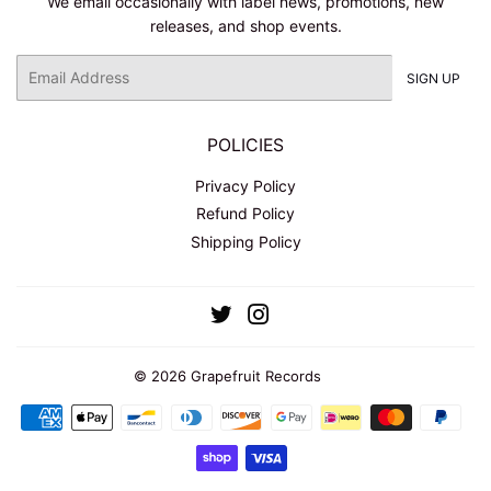
We email occasionally with label news, promotions, new
releases, and shop events.
Email
SIGN UP
POLICIES
Privacy Policy
Refund Policy
Shipping Policy
Twitter
Instagram
© 2026
Grapefruit Records
Payment
icons