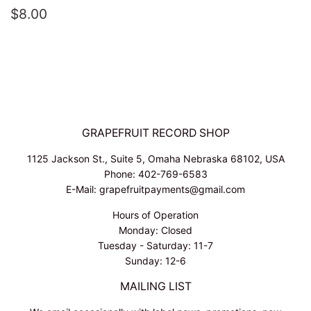
REGULAR
$8.00
$8.00
PRICE
GRAPEFRUIT RECORD SHOP
1125 Jackson St., Suite 5, Omaha Nebraska 68102, USA
Phone: 402-769-6583
E-Mail: grapefruitpayments@gmail.com
Hours of Operation
Monday: Closed
Tuesday - Saturday: 11-7
Sunday: 12-6
MAILING LIST