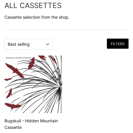
ALL CASSETTES
Cassette selection from the shop.
FILTERS
Bugskull - Hidden Mountain
Cassette