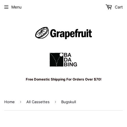
Menu
Cart
Free Domestic Shipping For Orders Over $70!
›
›
Home
All Cassettes
Bugskull