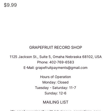
REGULAR
$9.99
$9.99
PRICE
GRAPEFRUIT RECORD SHOP
1125 Jackson St., Suite 5, Omaha Nebraska 68102, USA
Phone: 402-769-6583
E-Mail: grapefruitpayments@gmail.com
Hours of Operation
Monday: Closed
Tuesday - Saturday: 11-7
Sunday: 12-6
MAILING LIST