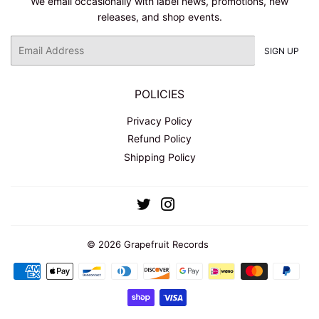
We email occasionally with label news, promotions, new
releases, and shop events.
Email
SIGN UP
POLICIES
Privacy Policy
Refund Policy
Shipping Policy
Twitter
Instagram
© 2026
Grapefruit Records
Payment
icons