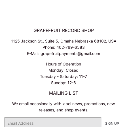
GRAPEFRUIT RECORD SHOP
1125 Jackson St., Suite 5, Omaha Nebraska 68102, USA
Phone: 402-769-6583
E-Mail: grapefruitpayments@gmail.com
Hours of Operation
Monday: Closed
Tuesday - Saturday: 11-7
Sunday: 12-6
MAILING LIST
We email occasionally with label news, promotions, new
releases, and shop events.
Email
SIGN UP