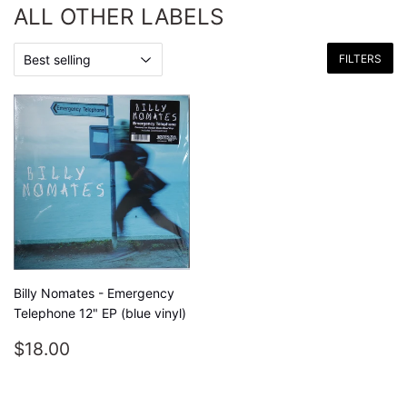
ALL OTHER LABELS
FILTERS
Billy Nomates - Emergency
Telephone 12" EP (blue vinyl)
REGULAR
$18.00
$18.00
PRICE