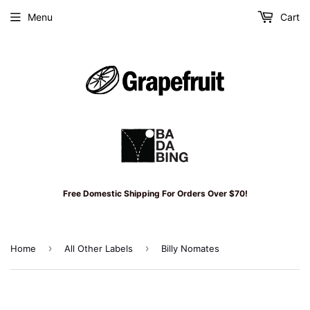
Menu
Cart
Free Domestic Shipping For Orders Over $70!
›
›
Home
All Other Labels
Billy Nomates