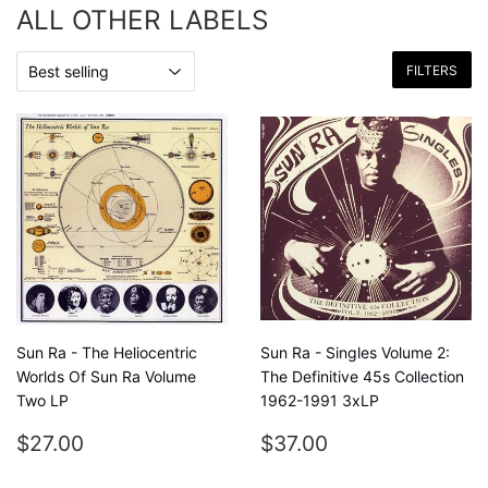
ALL OTHER LABELS
FILTERS
Sun Ra - The Heliocentric
Sun Ra - Singles Volume 2:
Worlds Of Sun Ra Volume
The Definitive 45s Collection
Two LP
1962-1991 3xLP
REGULAR
$27.00
REGULAR
$37.00
$27.00
$37.00
PRICE
PRICE