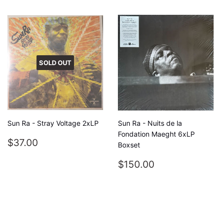
SOLD OUT
Sun Ra - Stray Voltage 2xLP
Sun Ra - Nuits de la
Fondation Maeght 6xLP
REGULAR
$37.00
$37.00
Boxset
PRICE
REGULAR
$150.00
$150.00
PRICE