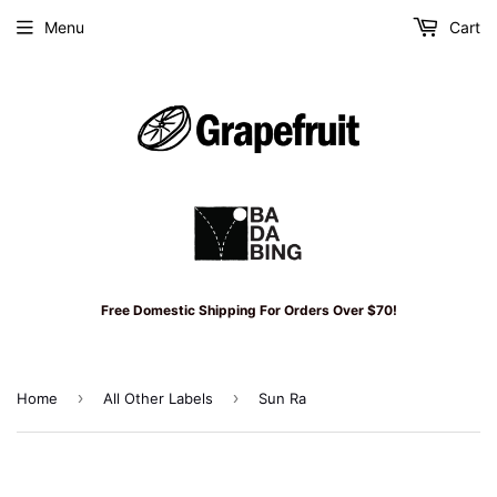
Menu
Cart
Free Domestic Shipping For Orders Over $70!
›
›
Home
All Other Labels
Sun Ra