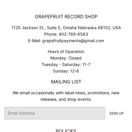
GRAPEFRUIT RECORD SHOP
1125 Jackson St., Suite 5, Omaha Nebraska 68102, USA
Phone: 402-769-6583
E-Mail: grapefruitpayments@gmail.com
Hours of Operation
Monday: Closed
Tuesday - Saturday: 11-7
Sunday: 12-6
MAILING LIST
We email occasionally with label news, promotions, new
releases, and shop events.
Email
SIGN UP
POLICIES