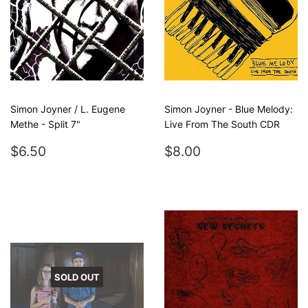
Simon Joyner / L. Eugene
Simon Joyner - Blue Melody:
Methe - Split 7"
Live From The South CDR
REGULAR
$6.50
REGULAR
$8.00
$6.50
$8.00
PRICE
PRICE
SOLD OUT