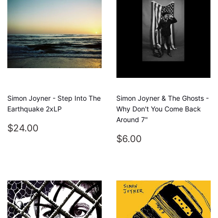
Simon Joyner - Step Into The
Simon Joyner & The Ghosts -
Earthquake 2xLP
Why Don't You Come Back
Around 7"
REGULAR
$24.00
$24.00
PRICE
REGULAR
$6.00
$6.00
PRICE