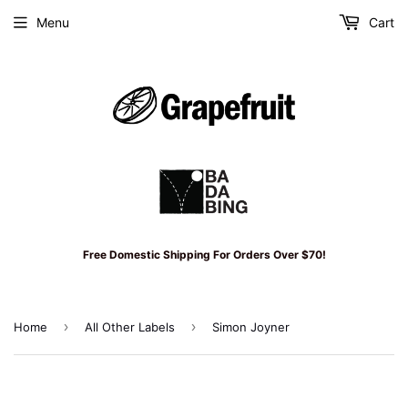
Menu
Cart
Free Domestic Shipping For Orders Over $70!
›
›
Home
All Other Labels
Simon Joyner