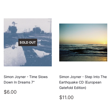
PRICE
SOLD OUT
Simon Joyner - Time Slows
Simon Joyner - Step Into The
Down In Dreams 7"
Earthquake CD (European
Gatefold Edition)
REGULAR
$6.00
$6.00
PRICE
REGULAR
$11.00
$11.00
PRICE