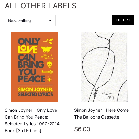
ALL OTHER LABELS
FILTERS
Simon Joyner - Only Love
Simon Joyner - Here Come
Can Bring You Peace:
The Balloons Cassette
Selected Lyrics 1990-2014
REGULAR
$6.00
$6.00
Book [3rd Edition]
PRICE