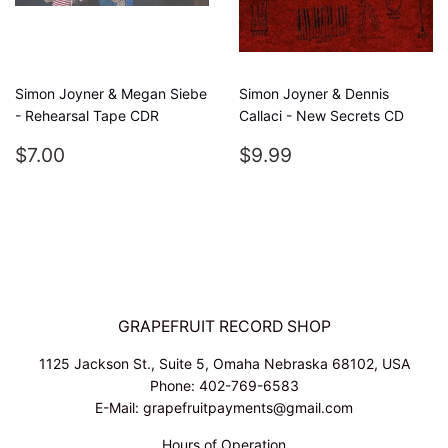
Simon Joyner & Megan Siebe
Simon Joyner & Dennis
- Rehearsal Tape CDR
Callaci - New Secrets CD
REGULAR
$7.00
REGULAR
$9.99
$7.00
$9.99
PRICE
PRICE
GRAPEFRUIT RECORD SHOP
1125 Jackson St., Suite 5, Omaha Nebraska 68102, USA
Phone: 402-769-6583
E-Mail: grapefruitpayments@gmail.com
Hours of Operation