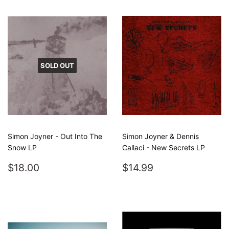
SOLD OUT
Simon Joyner - Out Into The
Simon Joyner & Dennis
Snow LP
Callaci - New Secrets LP
REGULAR
$18.00
REGULAR
$14.99
$18.00
$14.99
PRICE
PRICE