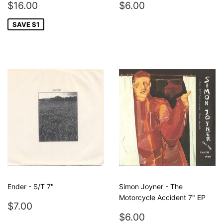
SALE
$16.00
REGULAR
$6.00
$16.00
$6.00
PRICE
PRICE
SAVE $1
Ender - S/T 7"
Simon Joyner - The
Motorcycle Accident 7" EP
REGULAR
$7.00
$7.00
PRICE
REGULAR
$6.00
$6.00