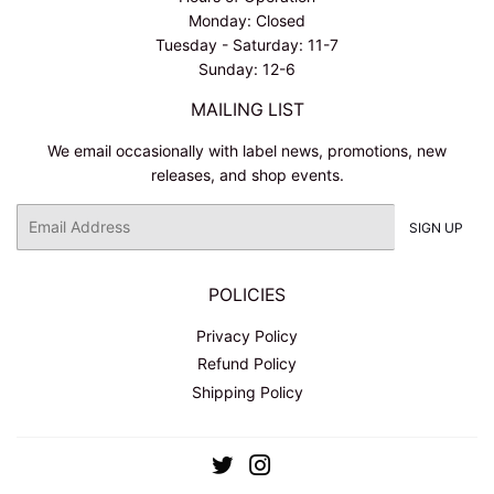
Monday: Closed
Tuesday - Saturday: 11-7
Sunday: 12-6
MAILING LIST
We email occasionally with label news, promotions, new
releases, and shop events.
Email
SIGN UP
POLICIES
Privacy Policy
Refund Policy
Shipping Policy
Twitter
Instagram