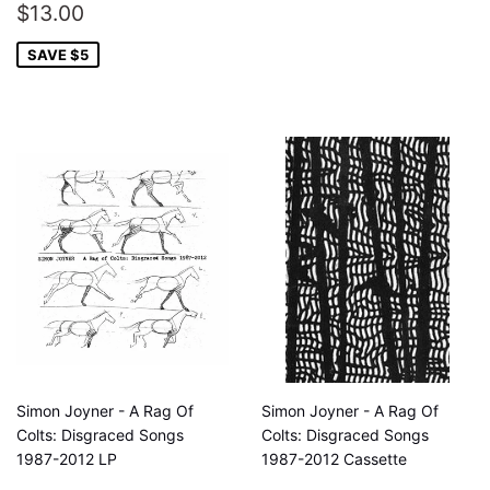
SALE
$13.00
$13.00
PRICE
SAVE $5
Simon Joyner - A Rag Of
Simon Joyner - A Rag Of
Colts: Disgraced Songs
Colts: Disgraced Songs
1987-2012 LP
1987-2012 Cassette