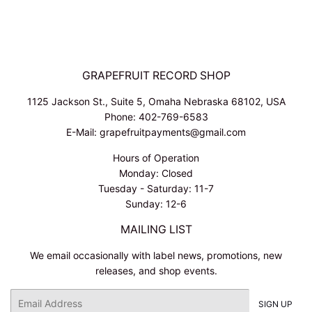
GRAPEFRUIT RECORD SHOP
1125 Jackson St., Suite 5, Omaha Nebraska 68102, USA
Phone: 402-769-6583
E-Mail: grapefruitpayments@gmail.com
Hours of Operation
Monday: Closed
Tuesday - Saturday: 11-7
Sunday: 12-6
MAILING LIST
We email occasionally with label news, promotions, new
releases, and shop events.
Email
SIGN UP