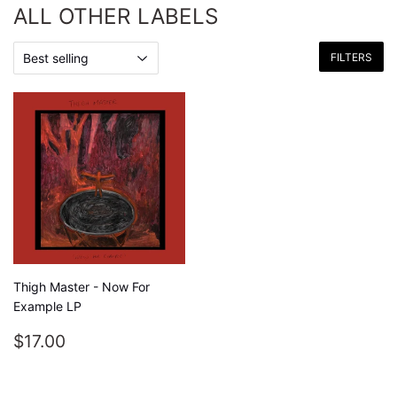
ALL OTHER LABELS
FILTERS
Thigh Master - Now For
Example LP
REGULAR
$17.00
$17.00
PRICE