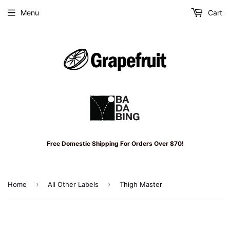
Menu
Cart
Free Domestic Shipping For Orders Over $70!
›
›
Home
All Other Labels
Thigh Master