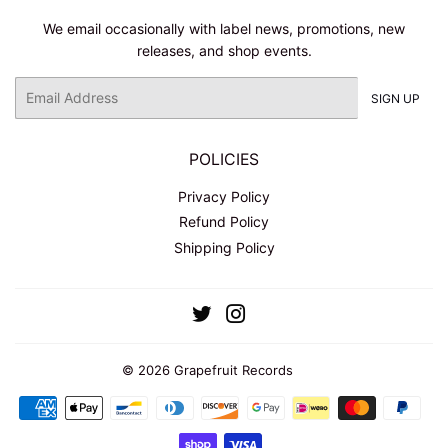
We email occasionally with label news, promotions, new
releases, and shop events.
Email
SIGN UP
POLICIES
Privacy Policy
Refund Policy
Shipping Policy
Twitter
Instagram
© 2026
Grapefruit Records
Payment
icons