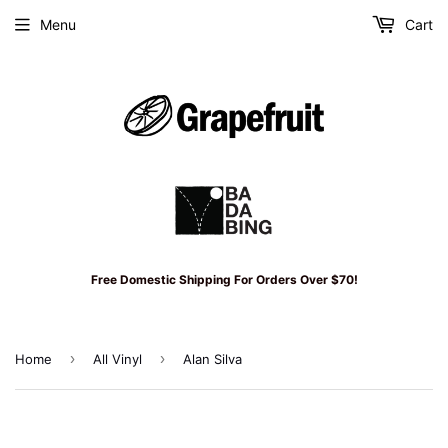
Menu
Cart
Free Domestic Shipping For Orders Over $70!
›
›
Home
All Vinyl
Alan Silva