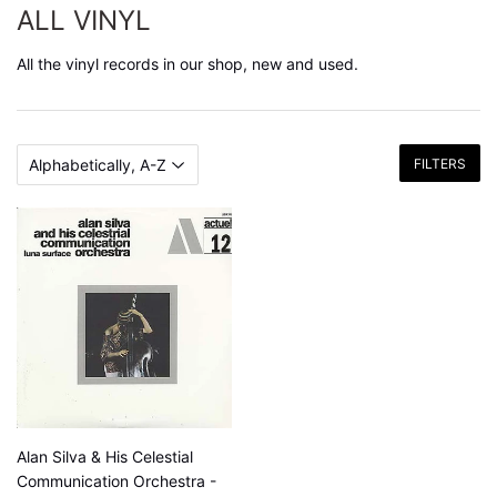
ALL VINYL
All the vinyl records in our shop, new and used.
FILTERS
Alan Silva & His Celestial
Communication Orchestra -