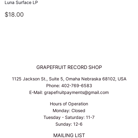
Luna Surface LP
REGULAR
$18.00
$18.00
PRICE
GRAPEFRUIT RECORD SHOP
1125 Jackson St., Suite 5, Omaha Nebraska 68102, USA
Phone: 402-769-6583
E-Mail: grapefruitpayments@gmail.com
Hours of Operation
Monday: Closed
Tuesday - Saturday: 11-7
Sunday: 12-6
MAILING LIST