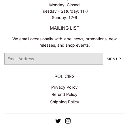
Monday: Closed
Tuesday - Saturday: 11-7
Sunday: 12-6
MAILING LIST
We email occasionally with label news, promotions, new
releases, and shop events.
Email
SIGN UP
POLICIES
Privacy Policy
Refund Policy
Shipping Policy
Twitter
Instagram