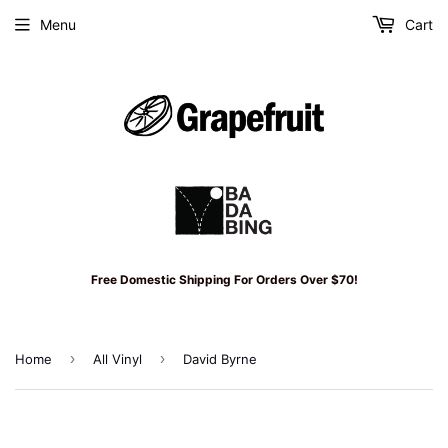
Menu
Cart
Free Domestic Shipping For Orders Over $70!
›
›
Home
All Vinyl
David Byrne