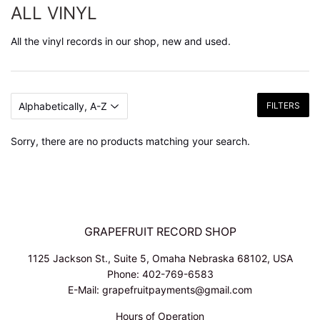
ALL VINYL
All the vinyl records in our shop, new and used.
FILTERS
Sorry, there are no products matching your search.
GRAPEFRUIT RECORD SHOP
1125 Jackson St., Suite 5, Omaha Nebraska 68102, USA
Phone: 402-769-6583
E-Mail: grapefruitpayments@gmail.com
Hours of Operation