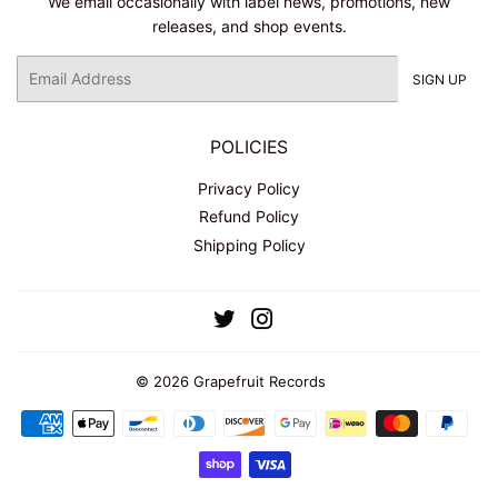
We email occasionally with label news, promotions, new
releases, and shop events.
Email
SIGN UP
POLICIES
Privacy Policy
Refund Policy
Shipping Policy
Twitter
Instagram
© 2026
Grapefruit Records
Payment
icons