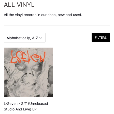
ALL VINYL
All the vinyl records in our shop, new and used.
FILTERS
L-Seven - S/T (Unreleased
Studio And Live) LP