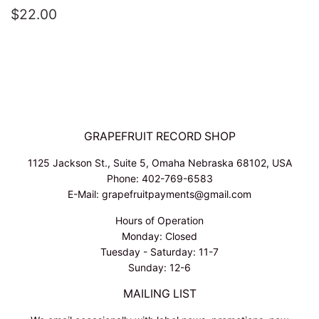
REGULAR
$22.00
$22.00
PRICE
GRAPEFRUIT RECORD SHOP
1125 Jackson St., Suite 5, Omaha Nebraska 68102, USA
Phone: 402-769-6583
E-Mail: grapefruitpayments@gmail.com
Hours of Operation
Monday: Closed
Tuesday - Saturday: 11-7
Sunday: 12-6
MAILING LIST