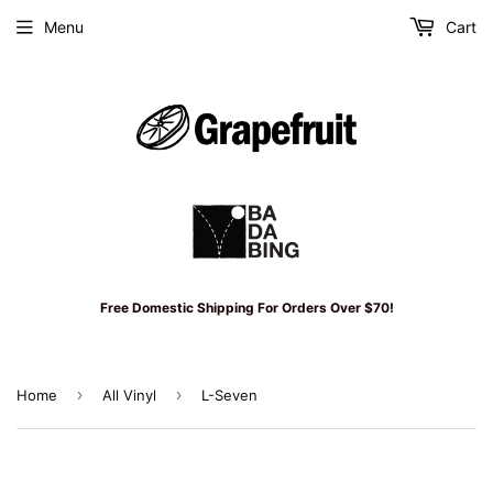
Menu
Cart
Free Domestic Shipping For Orders Over $70!
›
›
Home
All Vinyl
L-Seven