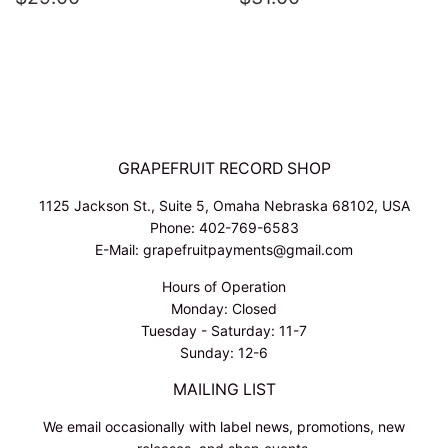
PRICE
PRICE
GRAPEFRUIT RECORD SHOP
1125 Jackson St., Suite 5, Omaha Nebraska 68102, USA
Phone: 402-769-6583
E-Mail: grapefruitpayments@gmail.com
Hours of Operation
Monday: Closed
Tuesday - Saturday: 11-7
Sunday: 12-6
MAILING LIST
We email occasionally with label news, promotions, new