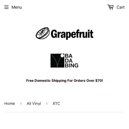
Menu
Cart
Free Domestic Shipping For Orders Over $70!
›
›
Home
All Vinyl
XTC