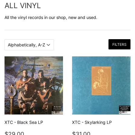
ALL VINYL
All the vinyl records in our shop, new and used.
FILTERS
XTC - Black Sea LP
XTC - Skylarking LP
REGULAR
$29.00
REGULAR
$31.00
$29.00
$31.00