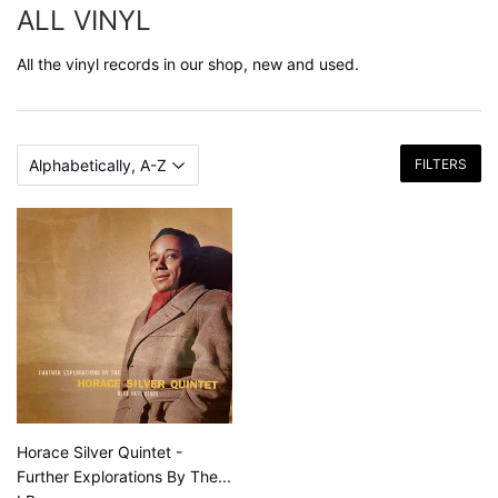
ALL VINYL
All the vinyl records in our shop, new and used.
FILTERS
Horace Silver Quintet -
Further Explorations By The...