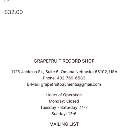
LP
REGULAR
$32.00
$32.00
PRICE
GRAPEFRUIT RECORD SHOP
1125 Jackson St., Suite 5, Omaha Nebraska 68102, USA
Phone: 402-769-6583
E-Mail: grapefruitpayments@gmail.com
Hours of Operation
Monday: Closed
Tuesday - Saturday: 11-7
Sunday: 12-6
MAILING LIST