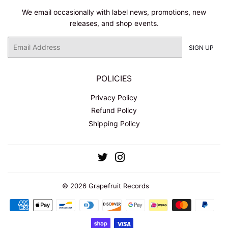
We email occasionally with label news, promotions, new
releases, and shop events.
Email
SIGN UP
POLICIES
Privacy Policy
Refund Policy
Shipping Policy
Twitter
Instagram
© 2026
Grapefruit Records
Payment
icons