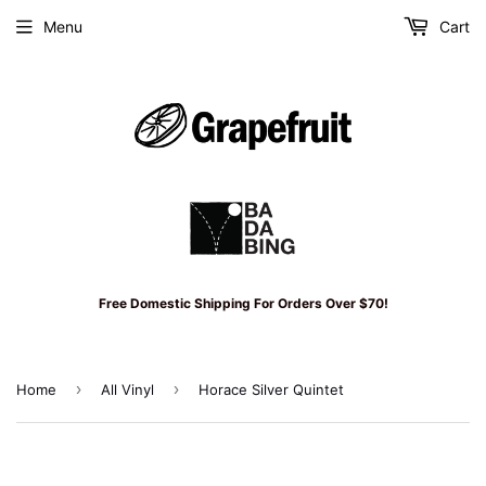
Menu
Cart
Free Domestic Shipping For Orders Over $70!
›
›
Home
All Vinyl
Horace Silver Quintet