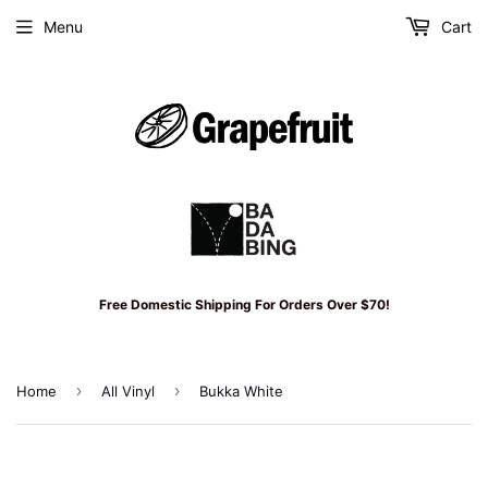
Menu
Cart
Free Domestic Shipping For Orders Over $70!
›
›
Home
All Vinyl
Bukka White