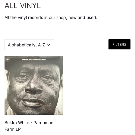
ALL VINYL
All the vinyl records in our shop, new and used.
FILTERS
Bukka White - Parchman
Farm LP