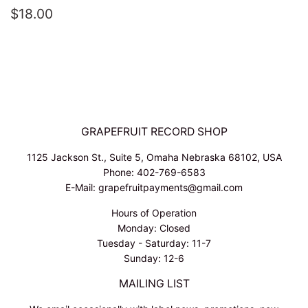
REGULAR
$18.00
$18.00
PRICE
GRAPEFRUIT RECORD SHOP
1125 Jackson St., Suite 5, Omaha Nebraska 68102, USA
Phone: 402-769-6583
E-Mail: grapefruitpayments@gmail.com
Hours of Operation
Monday: Closed
Tuesday - Saturday: 11-7
Sunday: 12-6
MAILING LIST