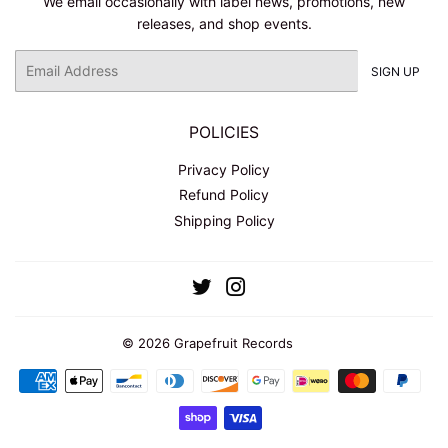
We email occasionally with label news, promotions, new
releases, and shop events.
Email
SIGN UP
POLICIES
Privacy Policy
Refund Policy
Shipping Policy
Twitter
Instagram
© 2026
Grapefruit Records
Payment
icons