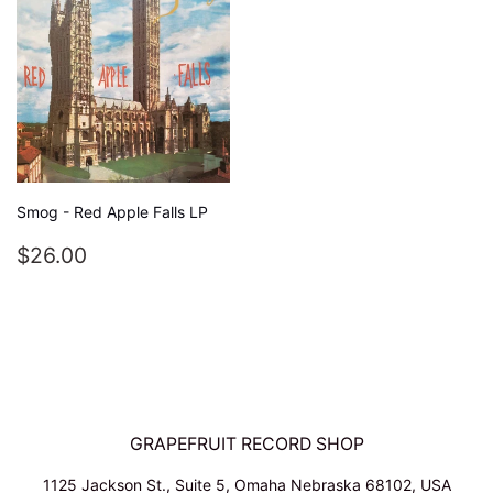
Smog - Red Apple Falls LP
REGULAR
$26.00
$26.00
PRICE
GRAPEFRUIT RECORD SHOP
1125 Jackson St., Suite 5, Omaha Nebraska 68102, USA