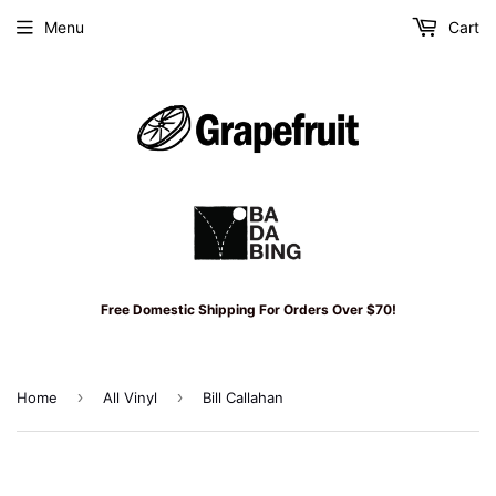
Menu
Cart
Free Domestic Shipping For Orders Over $70!
›
›
Home
All Vinyl
Bill Callahan