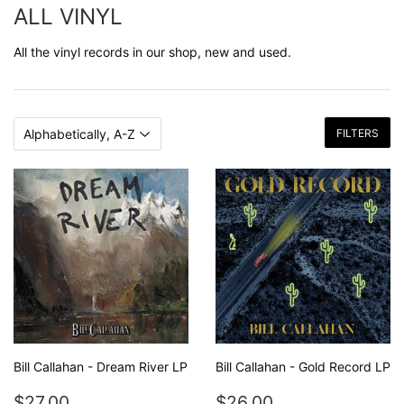
ALL VINYL
All the vinyl records in our shop, new and used.
FILTERS
Bill Callahan - Dream River LP
Bill Callahan - Gold Record LP
REGULAR
$27.00
REGULAR
$26.00
$27.00
$26.00