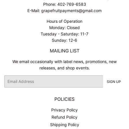
Phone: 402-769-6583
E-Mail: grapefruitpayments@gmail.com
Hours of Operation
Monday: Closed
Tuesday - Saturday: 11-7
Sunday: 12-6
MAILING LIST
We email occasionally with label news, promotions, new
releases, and shop events.
Email
SIGN UP
POLICIES
Privacy Policy
Refund Policy
Shipping Policy