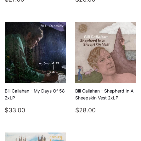
PRICE
PRICE
Bill Callahan - My Days Of 58
Bill Callahan - Shepherd In A
2xLP
Sheepskin Vest 2xLP
REGULAR
$33.00
REGULAR
$28.00
$33.00
$28.00
PRICE
PRICE