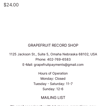
REGULAR
$24.00
$24.00
PRICE
GRAPEFRUIT RECORD SHOP
1125 Jackson St., Suite 5, Omaha Nebraska 68102, USA
Phone: 402-769-6583
E-Mail: grapefruitpayments@gmail.com
Hours of Operation
Monday: Closed
Tuesday - Saturday: 11-7
Sunday: 12-6
MAILING LIST