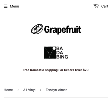
Menu
Cart
Free Domestic Shipping For Orders Over $70!
›
›
Home
All Vinyl
Tandyn Almer