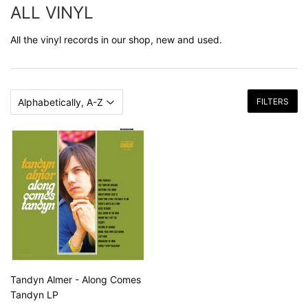
ALL VINYL
All the vinyl records in our shop, new and used.
FILTERS
Tandyn Almer - Along Comes
Tandyn LP