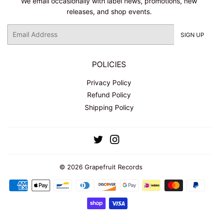
We email occasionally with label news, promotions, new
releases, and shop events.
Email
SIGN UP
POLICIES
Privacy Policy
Refund Policy
Shipping Policy
Twitter
Instagram
© 2026
Grapefruit Records
Payment
icons