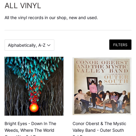
ALL VINYL
All the vinyl records in our shop, new and used.
FILTERS
Bright Eyes - Down In The
Conor Oberst & The Mystic
Weeds, Where The World
Valley Band - Outer South