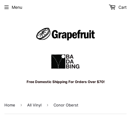
Menu
Cart
Free Domestic Shipping For Orders Over $70!
›
›
Home
All Vinyl
Conor Oberst