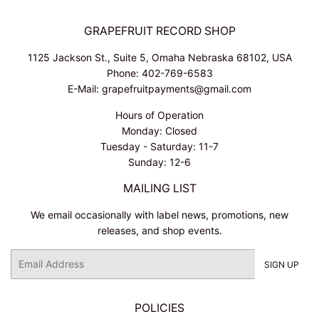
GRAPEFRUIT RECORD SHOP
1125 Jackson St., Suite 5, Omaha Nebraska 68102, USA
Phone: 402-769-6583
E-Mail: grapefruitpayments@gmail.com
Hours of Operation
Monday: Closed
Tuesday - Saturday: 11-7
Sunday: 12-6
MAILING LIST
We email occasionally with label news, promotions, new
releases, and shop events.
Email
SIGN UP
POLICIES