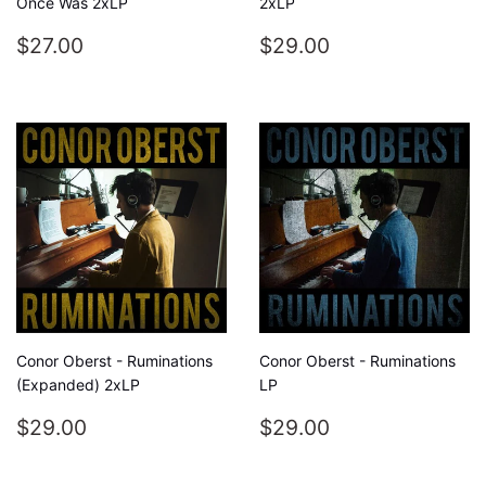
Once Was 2xLP
2xLP
REGULAR
$27.00
REGULAR
$29.00
$27.00
$29.00
PRICE
PRICE
Conor Oberst - Ruminations
Conor Oberst - Ruminations
(Expanded) 2xLP
LP
REGULAR
$29.00
REGULAR
$29.00
$29.00
$29.00
PRICE
PRICE