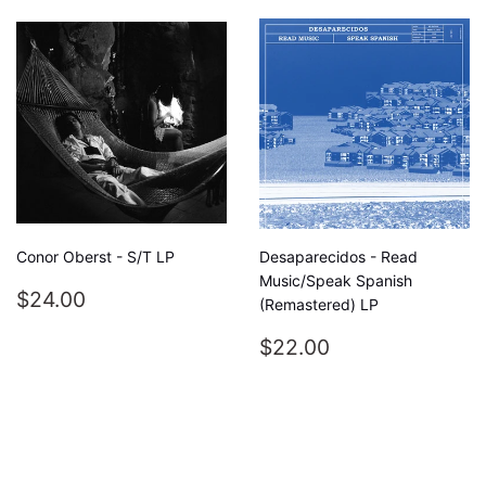
Conor Oberst - S/T LP
Desaparecidos - Read
Music/Speak Spanish
REGULAR
$24.00
$24.00
(Remastered) LP
PRICE
REGULAR
$22.00
$22.00
PRICE