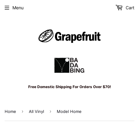
Menu
Cart
Free Domestic Shipping For Orders Over $70!
›
›
Home
All Vinyl
Model Home