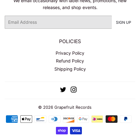
We email occasionally with label news, promotions, new
releases, and shop events.
Email
SIGN UP
POLICIES
Privacy Policy
Refund Policy
Shipping Policy
Twitter
Instagram
© 2026
Grapefruit Records
Payment
icons