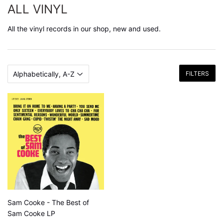
ALL VINYL
All the vinyl records in our shop, new and used.
FILTERS
Sam Cooke - The Best of
Sam Cooke LP