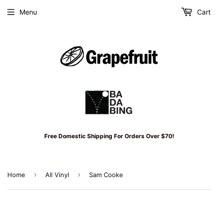
Menu
Cart
Free Domestic Shipping For Orders Over $70!
›
›
Home
All Vinyl
Sam Cooke