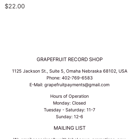
REGULAR
$22.00
$22.00
PRICE
GRAPEFRUIT RECORD SHOP
1125 Jackson St., Suite 5, Omaha Nebraska 68102, USA
Phone: 402-769-6583
E-Mail: grapefruitpayments@gmail.com
Hours of Operation
Monday: Closed
Tuesday - Saturday: 11-7
Sunday: 12-6
MAILING LIST