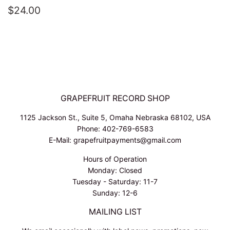
REGULAR
$24.00
$24.00
PRICE
GRAPEFRUIT RECORD SHOP
1125 Jackson St., Suite 5, Omaha Nebraska 68102, USA
Phone: 402-769-6583
E-Mail: grapefruitpayments@gmail.com
Hours of Operation
Monday: Closed
Tuesday - Saturday: 11-7
Sunday: 12-6
MAILING LIST