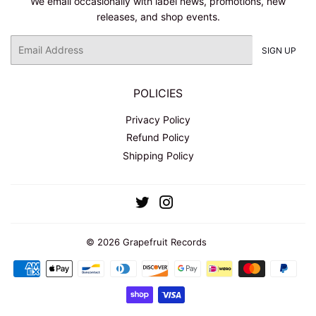
We email occasionally with label news, promotions, new
releases, and shop events.
Email
SIGN UP
POLICIES
Privacy Policy
Refund Policy
Shipping Policy
Twitter
Instagram
© 2026
Grapefruit Records
Payment
icons