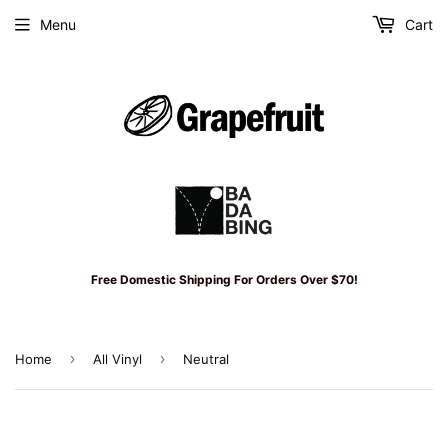
Menu
Cart
Free Domestic Shipping For Orders Over $70!
›
›
Home
All Vinyl
Neutral