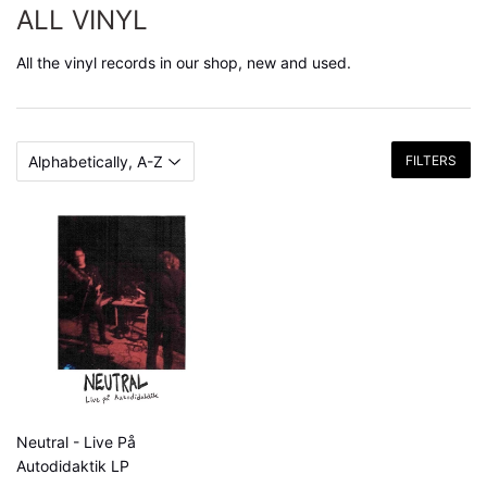
ALL VINYL
All the vinyl records in our shop, new and used.
FILTERS
Neutral - Live På
Autodidaktik LP