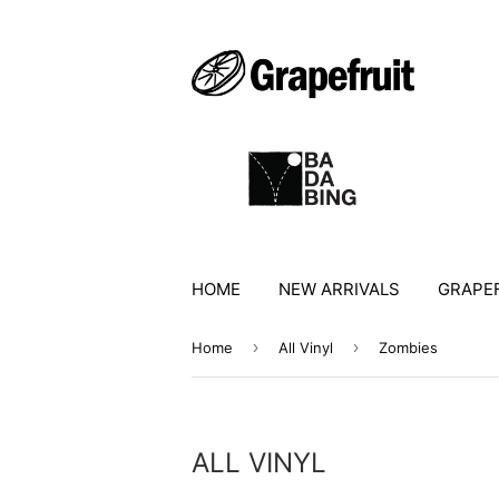
HOME
NEW ARRIVALS
GRAPEF
›
›
Home
All Vinyl
Zombies
ALL VINYL