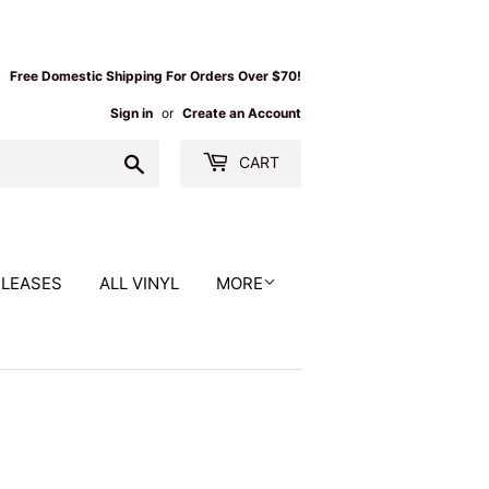
Free Domestic Shipping For Orders Over $70!
Sign in
or
Create an Account
Search
CART
ELEASES
ALL VINYL
MORE