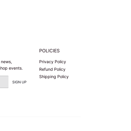
POLICIES
l news,
Privacy Policy
shop events.
Refund Policy
Shipping Policy
SIGN UP