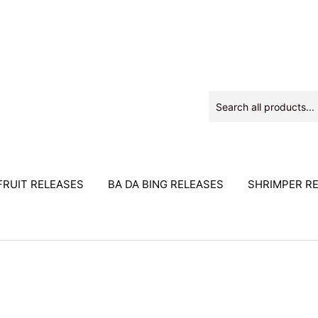
RUIT RELEASES
BA DA BING RELEASES
SHRIMPER R