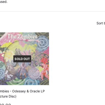
used.
Sort 
SOLD OUT
mbies - Odessey & Oracle LP
icture Disc)