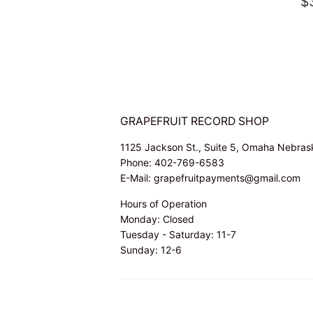
PRICE
R
$
P
GRAPEFRUIT RECORD SHOP
1125 Jackson St., Suite 5, Omaha Nebra
Phone: 402-769-6583
E-Mail: grapefruitpayments@gmail.com
Hours of Operation
Monday: Closed
Tuesday - Saturday: 11-7
Sunday: 12-6