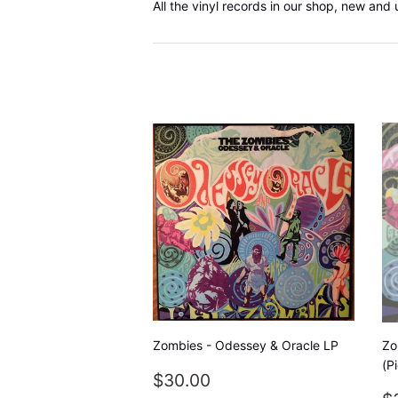
All the vinyl records in our shop, new and 
Zombies - Odessey & Oracle LP
Zo
(P
REGULAR
$30.00
$30.00