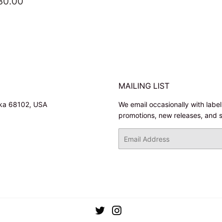
EGULAR
$30.00
30.00
RICE
MAILING LIST
ska 68102, USA
We email occasionally with labe
promotions, new releases, and 
Email
Twitter
Instagram