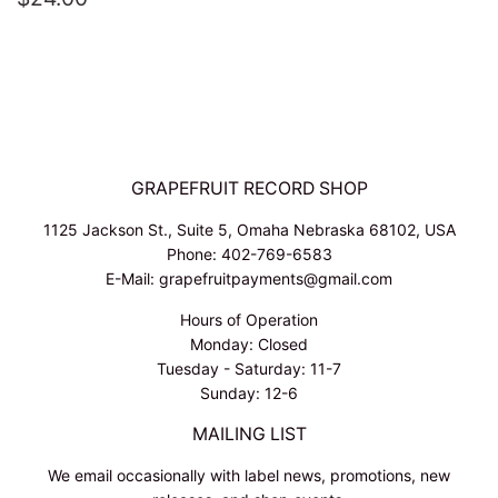
PRICE
GRAPEFRUIT RECORD SHOP
1125 Jackson St., Suite 5, Omaha Nebraska 68102, USA
Phone: 402-769-6583
E-Mail: grapefruitpayments@gmail.com
Hours of Operation
Monday: Closed
Tuesday - Saturday: 11-7
Sunday: 12-6
MAILING LIST
We email occasionally with label news, promotions, new