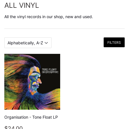
ALL VINYL
All the vinyl records in our shop, new and used.
FILTERS
Organisation - Tone Float LP
REGULAR
$24.00
$24.00