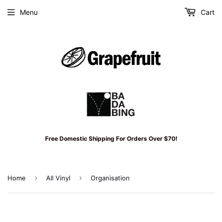
Menu
Cart
Free Domestic Shipping For Orders Over $70!
›
›
Home
All Vinyl
Organisation