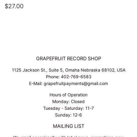
REGULAR
$27.00
$27.00
PRICE
GRAPEFRUIT RECORD SHOP
1125 Jackson St., Suite 5, Omaha Nebraska 68102, USA
Phone: 402-769-6583
E-Mail: grapefruitpayments@gmail.com
Hours of Operation
Monday: Closed
Tuesday - Saturday: 11-7
Sunday: 12-6
MAILING LIST