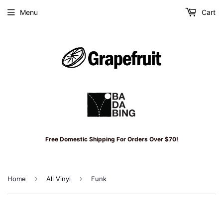
Menu
Cart
Free Domestic Shipping For Orders Over $70!
›
›
Home
All Vinyl
Funk