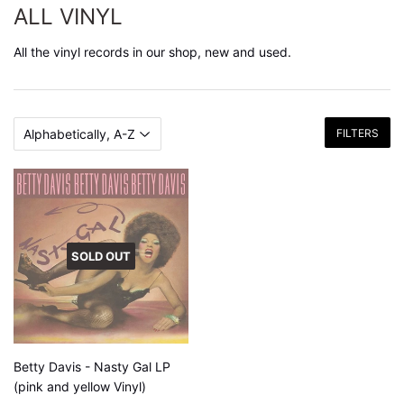
ALL VINYL
All the vinyl records in our shop, new and used.
FILTERS
SOLD OUT
Betty Davis - Nasty Gal LP
(pink and yellow Vinyl)