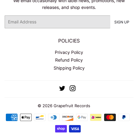
We email occasionally with label news, promotions, new
releases, and shop events.
Email
SIGN UP
POLICIES
Privacy Policy
Refund Policy
Shipping Policy
Twitter
Instagram
© 2026
Grapefruit Records
Payment
icons