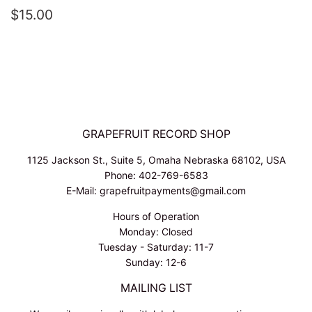
REGULAR
$15.00
$15.00
PRICE
GRAPEFRUIT RECORD SHOP
1125 Jackson St., Suite 5, Omaha Nebraska 68102, USA
Phone: 402-769-6583
E-Mail: grapefruitpayments@gmail.com
Hours of Operation
Monday: Closed
Tuesday - Saturday: 11-7
Sunday: 12-6
MAILING LIST