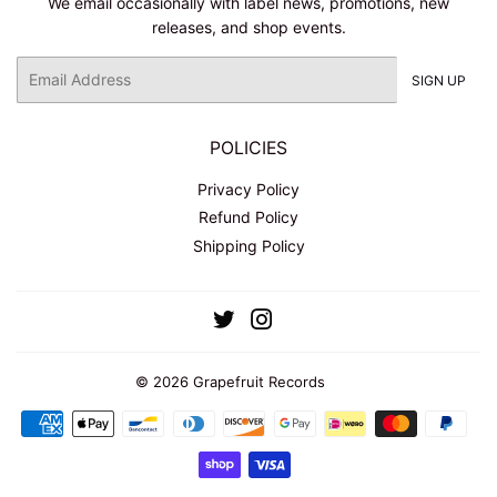
We email occasionally with label news, promotions, new
releases, and shop events.
Email
SIGN UP
POLICIES
Privacy Policy
Refund Policy
Shipping Policy
Twitter
Instagram
© 2026
Grapefruit Records
Payment
icons