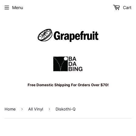
Menu
Cart
Free Domestic Shipping For Orders Over $70!
›
›
Home
All Vinyl
Diskothi-Q