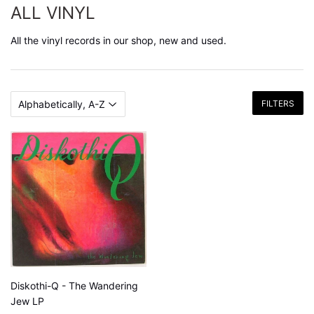
ALL VINYL
All the vinyl records in our shop, new and used.
FILTERS
Diskothi-Q - The Wandering
Jew LP